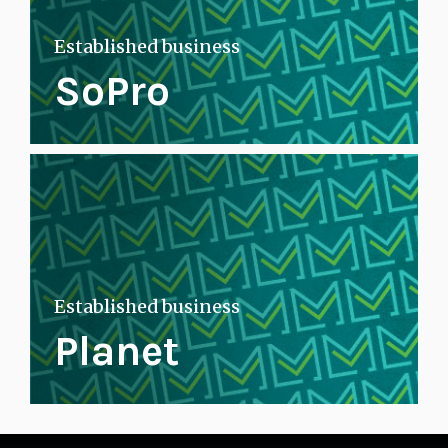
Established business
SoPro
Established business
Planet