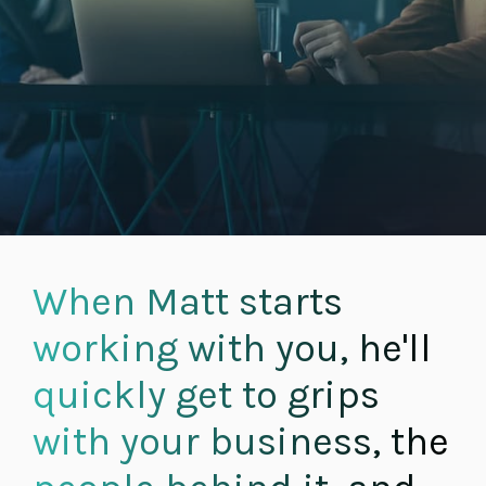
When Matt starts
working with you, he'll
quickly get to grips
with your business, the