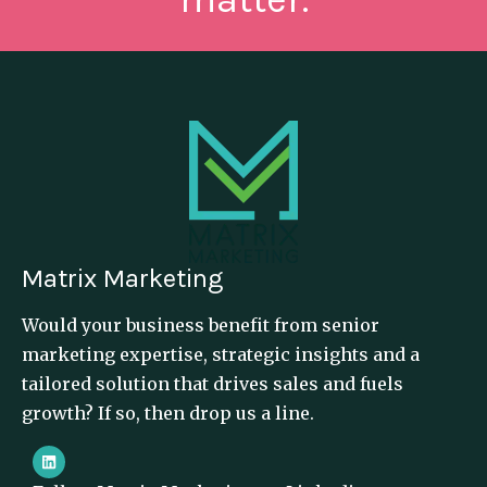
Matrix Marketing
Would your business benefit from senior
marketing expertise, strategic insights and a
tailored solution that drives sales and fuels
growth? If so, then drop us a line.