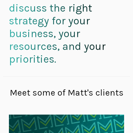
discuss the right
strategy for your
business, your
resources, and your
priorities.
Meet some of Matt's clients