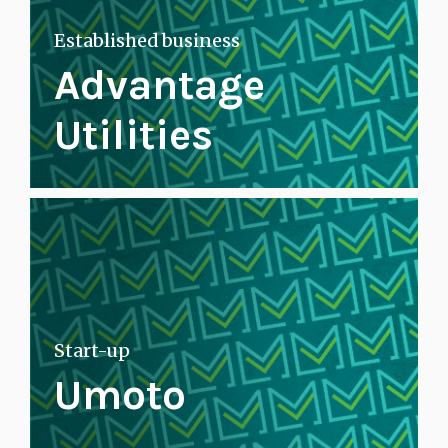
Established business
Advantage
Utilities
Start-up
Umoto