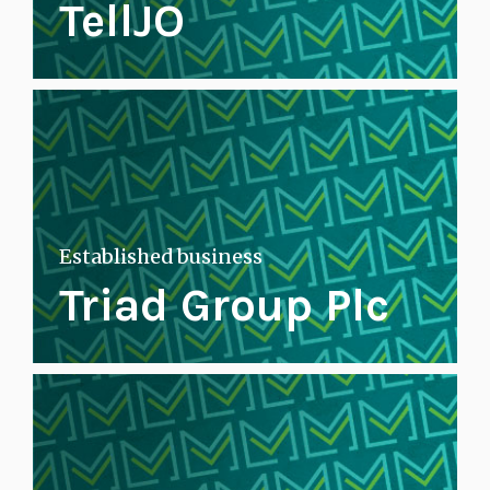
TellJO
Established business
Triad Group Plc