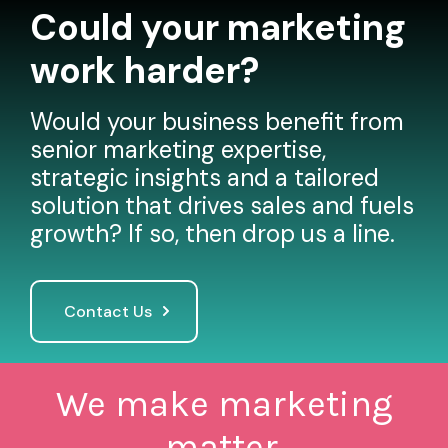
Could your marketing
work harder?
Would your business benefit from
senior marketing expertise,
strategic insights and a tailored
solution that drives sales and fuels
growth? If so, then drop us a line.
Contact Us
We make marketing
matter.