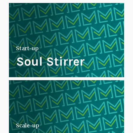
Start-up
Soul Stirrer
Scale-up