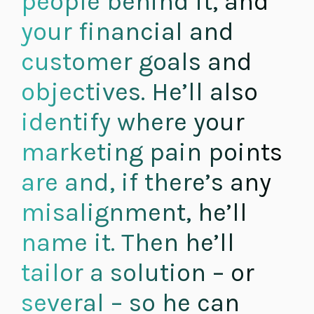
people behind it, and
your financial and
customer goals and
objectives. He’ll also
identify where your
marketing pain points
are and, if there’s any
misalignment, he’ll
name it. Then he’ll
tailor a solution – or
several – so he can