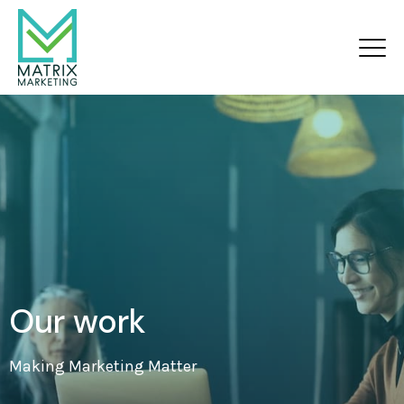
Our work
Making Marketing Matter